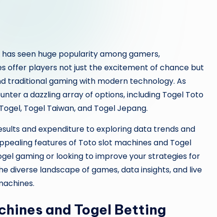
g has seen huge popularity among gamers,
es offer players not just the excitement of chance but
nd traditional gaming with modern technology. As
unter a dazzling array of options, including Togel Toto
e Togel, Togel Taiwan, and Togel Jepang.
esults and expenditure to exploring data trends and
 appealing features of Toto slot machines and Togel
gel gaming or looking to improve your strategies for
 diverse landscape of games, data insights, and live
 machines.
chines and Togel Betting