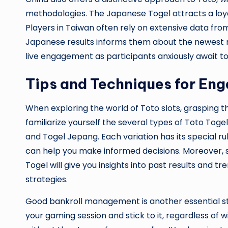
methodologies. The Japanese Togel attracts a loyal
Players in Taiwan often rely on extensive data fr
Japanese results informs them about the newest resu
live engagement as participants anxiously await t
Tips and Techniques for Eng
When exploring the world of Toto slots, grasping 
familiarize yourself the several types of Toto Toge
and Togel Jepang. Each variation has its special r
can help you make informed decisions. Moreover, 
Togel will give you insights into past results and 
strategies.
Good bankroll management is another essential str
your gaming session and stick to it, regardless of w