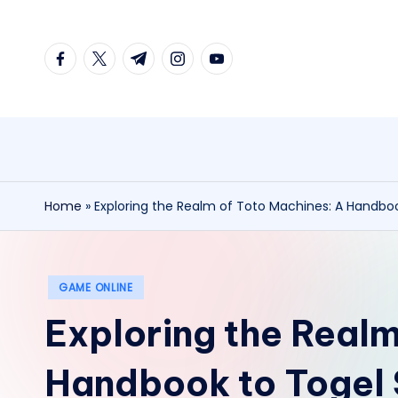
Skip
facebook.com
twitter.com
t.me
instagram.com
youtube.com
to
content
Home
»
Exploring the Realm of Toto Machines: A Handboo
Posted
GAME ONLINE
in
Exploring the Realm
Handbook to Togel 