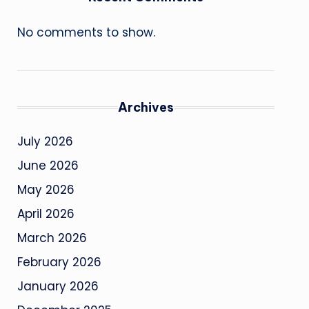
No comments to show.
Archives
July 2026
June 2026
May 2026
April 2026
March 2026
February 2026
January 2026