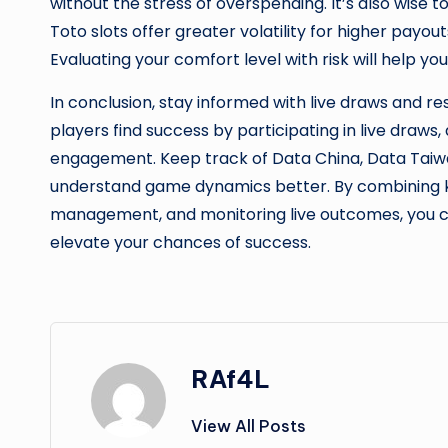
without the stress of overspending. It’s also wise 
Toto slots offer greater volatility for higher payou
Evaluating your comfort level with risk will help yo
In conclusion, stay informed with live draws and re
players find success by participating in live draws
engagement. Keep track of Data China, Data Taiw
understand game dynamics better. By combining k
management, and monitoring live outcomes, you ca
elevate your chances of success.
RAf4L
View All Posts