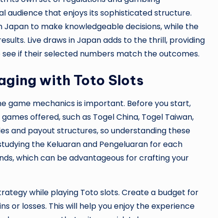
 audience that enjoys its sophisticated structure.
om Japan to make knowledgeable decisions, while the
lts. Live draws in Japan adds to the thrill, providing
o see if their selected numbers match the outcomes.
aging with Toto Slots
the game mechanics is important. Before you start,
l games offered, such as Togel China, Togel Taiwan,
ules and payout structures, so understanding these
studying the Keluaran and Pengeluaran for each
trends, which can be advantageous for crafting your
ategy while playing Toto slots. Create a budget for
ins or losses. This will help you enjoy the experience