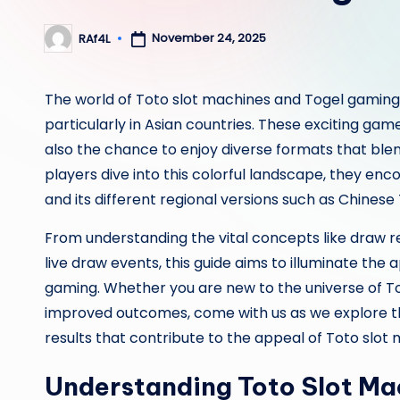
November 24, 2025
RAf4L
Posted
by
The world of Toto slot machines and Togel gamin
particularly in Asian countries. These exciting gam
also the chance to enjoy diverse formats that ble
players dive into this colorful landscape, they enco
and its different regional versions such as Chines
From understanding the vital concepts like draw r
live draw events, this guide aims to illuminate the
gaming. Whether you are new to the universe of To
improved outcomes, come with us as we explore the
results that contribute to the appeal of Toto slot
Understanding Toto Slot Ma