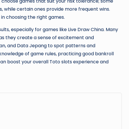
to choose games that suit your risk tolerance; some
ts, while certain ones provide more frequent wins.
u in choosing the right games.
sults, especially for games like Live Draw China. Many
, as they create a sense of excitement and
an, and Data Jepang to spot patterns and
nowledge of game rules, practicing good bankroll
n boost your overall Toto slots experience and