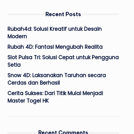
Recent Posts
Rubah4d: Solusi Kreatif untuk Desain
Modern
Rubah 4D: Fantasi Mengubah Realita
Slot Pulsa Tri: Solusi Cepat untuk Pengguna
Setia
Snow 4D: Laksanakan Taruhan secara
Cerdas dan Berhasil
Cerita Sukses: Dari Titik Mulai Menjadi
Master Togel HK
Recent Comments