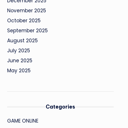
December 2025
November 2025
October 2025
September 2025
August 2025
July 2025
June 2025
May 2025
Categories
GAME ONLINE