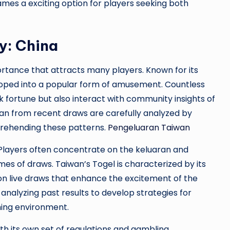
mes a exciting option for players seeking both
y: China
portance that attracts many players. Known for its
eloped into a popular form of amusement. Countless
k fortune but also interact with community insights of
aran from recent draws are carefully analyzed by
prehending these patterns.
Pengeluaran Taiwan
. Players often concentrate on the keluaran and
es of draws. Taiwan’s Togel is characterized by its
n live draws that enhance the excitement of the
analyzing past results to develop strategies for
ing environment.
ith its own set of regulations and gambling