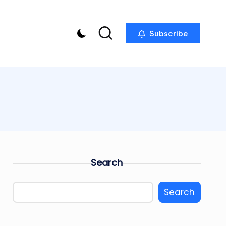
Subscribe
Search
Search