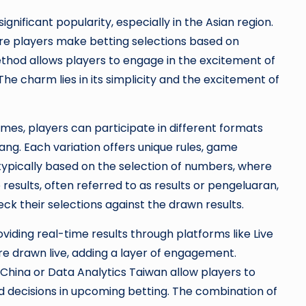
nificant popularity, especially in the Asian region.
ere players make betting selections based on
ethod allows players to engage in the excitement of
The charm lies in its simplicity and the excitement of
ames, players can participate in different formats
ang. Each variation offers unique rules, game
ypically based on the selection of numbers, where
results, often referred to as results or pengeluaran,
ck their selections against the drawn results.
iding real-time results through platforms like Live
e drawn live, adding a layer of engagement.
s China or Data Analytics Taiwan allow players to
 decisions in upcoming betting. The combination of