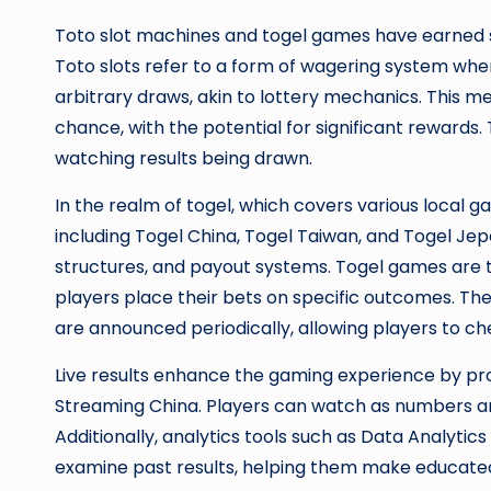
Toto slot machines and togel games have earned sig
Toto slots refer to a form of wagering system wh
arbitrary draws, akin to lottery mechanics. This m
chance, with the potential for significant rewards. 
watching results being drawn.
In the realm of togel, which covers various local g
including Togel China, Togel Taiwan, and Togel Jep
structures, and payout systems. Togel games are t
players place their bets on specific outcomes. The 
are announced periodically, allowing players to che
Live results enhance the gaming experience by prov
Streaming China. Players can watch as numbers ar
Additionally, analytics tools such as Data Analytic
examine past results, helping them make educated