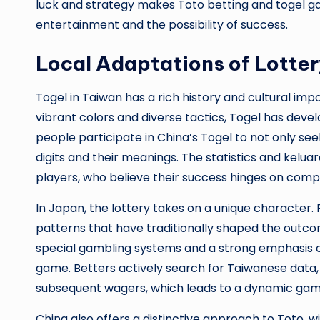
luck and strategy makes Toto betting and togel ga
entertainment and the possibility of success.
Local Adaptations of Lotter
Togel in Taiwan has a rich history and cultural im
vibrant colors and diverse tactics, Togel has dev
people participate in China’s Togel to not only see
digits and their meanings. The statistics and kelu
players, who believe their success hinges on com
In Japan, the lottery takes on a unique character
patterns that have traditionally shaped the outcom
special gambling systems and a strong emphasis o
game. Betters actively search for Taiwanese data, 
subsequent wagers, which leads to a dynamic gam
China also offers a distinctive approach to Toto, w