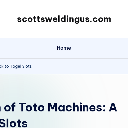
scottsweldingus.com
Home
k to Togel Slots
 of Toto Machines: A
Slots